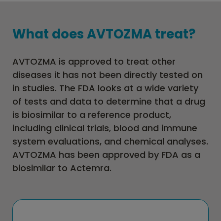
What does AVTOZMA treat?
AVTOZMA is approved to treat other
diseases it has not been directly tested on
in studies. The FDA looks at a wide variety
of tests and data to determine that a drug
is biosimilar to a reference product,
including clinical trials, blood and immune
system evaluations, and chemical analyses.
AVTOZMA has been approved by FDA as a
biosimilar to Actemra.