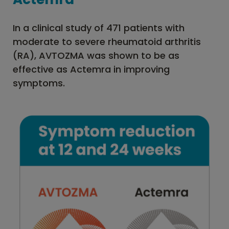
In a clinical study of 471 patients with
moderate to severe rheumatoid arthritis
(RA), AVTOZMA was shown to be as
effective as Actemra in improving
symptoms.