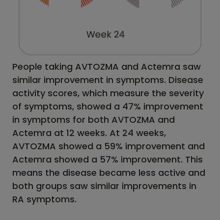
People taking AVTOZMA and Actemra saw
similar improvement in symptoms. Disease
activity scores, which measure the severity
of symptoms, showed a 47% improvement
in symptoms for both AVTOZMA and
Actemra at 12 weeks. At 24 weeks,
AVTOZMA showed a 59% improvement and
Actemra showed a 57% improvement. This
means the disease became less active and
both groups saw similar improvements in
RA symptoms.