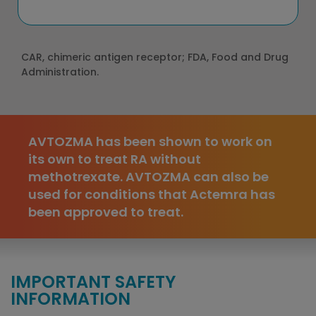
CAR, chimeric antigen receptor; FDA, Food and Drug
Administration.
AVTOZMA has been shown to work on
its own to treat RA without
methotrexate. AVTOZMA can also be
used for conditions that Actemra has
been approved to treat.
IMPORTANT SAFETY
INFORMATION