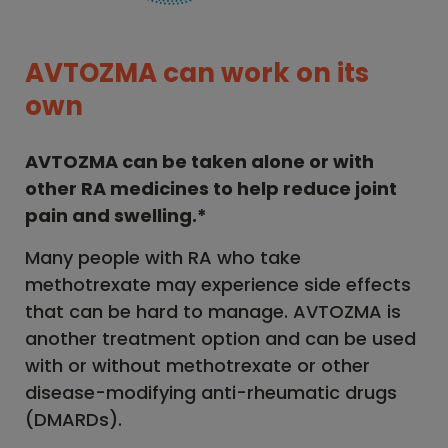
AVTOZMA can work on its
own
AVTOZMA can be taken alone or with
other RA medicines to help reduce joint
pain and swelling.*
Many people with RA who take
methotrexate may experience side effects
that can be hard to manage. AVTOZMA is
another treatment option and can be used
with or without methotrexate or other
disease-modifying anti-rheumatic drugs
(DMARDs).