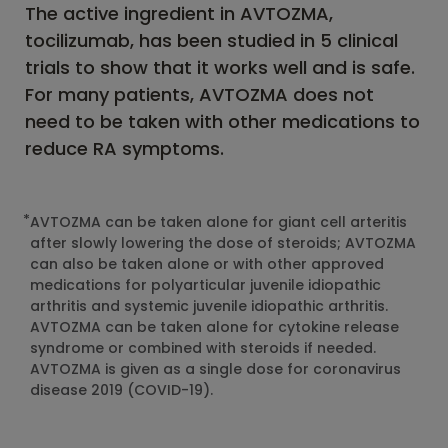
The active ingredient in AVTOZMA,
tocilizumab, has been studied in 5 clinical
trials to show that it works well and is safe.
For many patients, AVTOZMA does not
need to be taken with other medications to
reduce RA symptoms.
*
AVTOZMA can be taken alone for giant cell arteritis
after slowly lowering the dose of steroids; AVTOZMA
can also be taken alone or with other approved
medications for polyarticular juvenile idiopathic
arthritis and systemic juvenile idiopathic arthritis.
AVTOZMA can be taken alone for cytokine release
syndrome or combined with steroids if needed.
AVTOZMA is given as a single dose for coronavirus
disease 2019 (COVID-19).