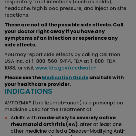
respiratory tract infections (such as colds),
headache, high blood pressure, and injection site
reactions.
These are not all the possible side effects. Call
your doctor right away if you have any
symptoms of an infection or experience any
side effects.
You may report side effects by calling Celltrion
USA Inc. at 1-800-560-9414, FDA at 1-800-FDA-
1088, or visit
www.fda.gov/medwatch
.
Please see the
Medication Guide
and talk with
your healthcare provider.
INDICATIONS
AVTOZMA® (tocilizumab-anoh) is a prescription
medicine used for the treatment of:
Adults with
moderately to severely active
rheumatoid arthritis (RA)
, after at least one
other medicine called a Disease-Modifying Anti-