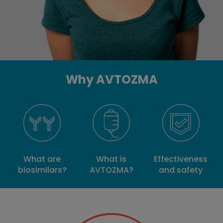
Why AVTOZMA
What is
What are
Effectiveness
AVTOZMA?
biosimilars?
and safety