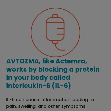
AVTOZMA, like Actemra,
works by blocking a protein
in your body called
interleukin-6 (IL-6)
IL-6 can cause inflammation leading to
pain, swelling, and other symptoms.