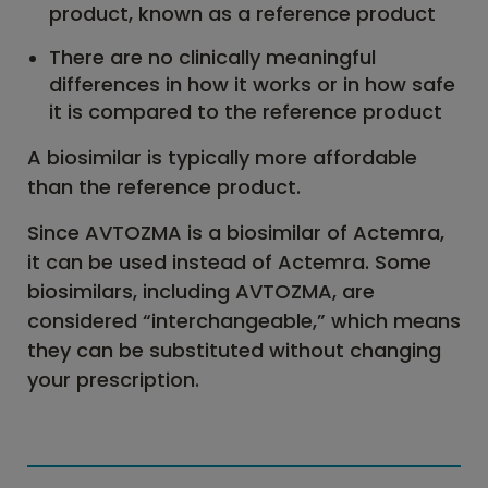
product, known as a reference product
There are no clinically meaningful
differences in how it works or in how safe
it is compared to the reference product
A biosimilar is typically more affordable
than the reference product.
Since AVTOZMA is a biosimilar of Actemra,
it can be used instead of Actemra. Some
biosimilars, including AVTOZMA, are
considered “interchangeable,” which means
they can be substituted without changing
your prescription.