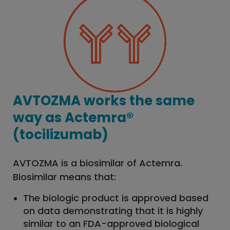
AVTOZMA works the same
way as Actemra®
(tocilizumab)
AVTOZMA is a biosimilar of Actemra.
Biosimilar means that:
The biologic product is approved based
on data demonstrating that it is highly
similar to an FDA-approved biological