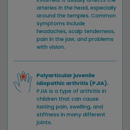
arteries in the head, especially
around the temples. Common
symptoms include
headaches, scalp tenderness,
pain in the jaw, and problems
with vision.
Polyarticular juvenile
idiopathic arthritis (PJIA).
PJIA is a type of arthritis in
children that can cause
lasting pain, swelling, and
stiffness in many different
joints.