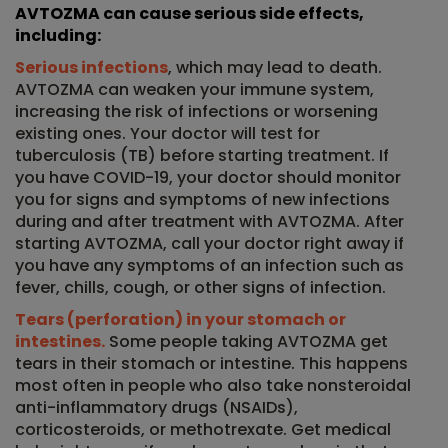
AVTOZMA can cause serious side effects,
including:
Serious infections
, which may lead to death.
AVTOZMA can weaken your immune system,
increasing the risk of infections or worsening
existing ones. Your doctor will test for
tuberculosis (TB) before starting treatment. If
you have COVID-19, your doctor should monitor
you for signs and symptoms of new infections
during and after treatment with AVTOZMA. After
starting AVTOZMA, call your doctor right away if
you have any symptoms of an infection such as
fever, chills, cough, or other signs of infection.
Tears (perforation) in your stomach or
intestines.
Some people taking AVTOZMA get
tears in their stomach or intestine. This happens
most often in people who also take nonsteroidal
anti-inflammatory drugs (NSAIDs),
corticosteroids, or methotrexate. Get medical