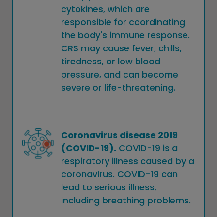
cytokines, which are
responsible for coordinating
the body's immune response.
CRS may cause fever, chills,
tiredness, or low blood
pressure, and can become
severe or life-threatening.
Coronavirus disease 2019
(COVID-19).
COVID-19 is a
respiratory illness caused by a
coronavirus. COVID-19 can
lead to serious illness,
including breathing problems.