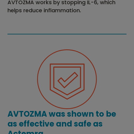
AVTOZMA works by stopping IL-6, which
helps reduce inflammation.
AVTOZMA was shown to be
as effective and safe as
Actemra