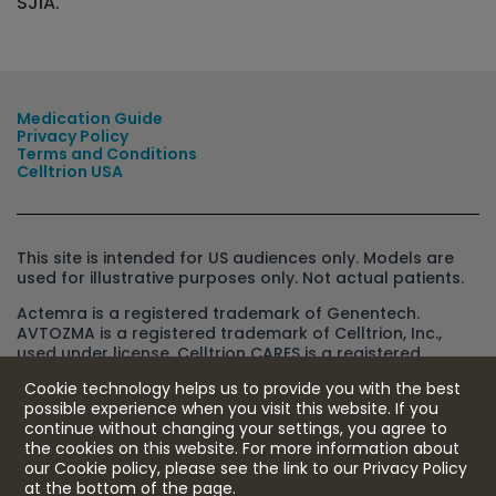
SJIA.
Medication Guide
Privacy Policy
Terms and Conditions
Celltrion USA
This site is intended for US audiences only. Models are
used for illustrative purposes only. Not actual patients.
Actemra is a registered trademark of Genentech.
AVTOZMA is a registered trademark of Celltrion, Inc.,
used under license. Celltrion CARES is a registered
trademark of Celltrion, Inc., used under license. Celltrion
Cookie technology helps us to provide you with the best
CONNECT is a registered trademark of Celltrion Holdings
possible experience when you visit this website. If you
Co., Ltd., used under license.
continue without changing your settings, you agree to
IMPORTANT SAFETY
the cookies on this website. For more information about
©Celltrion USA, Inc.
2025 US-AVT-25-00036
09/25
INFORMATION
our Cookie policy, please see the link to our Privacy Policy
at the bottom of the page.