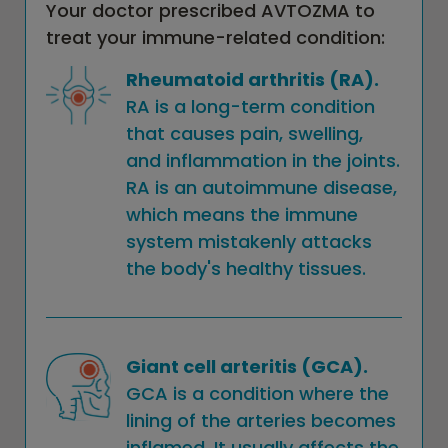
Your doctor prescribed AVTOZMA to
treat your immune-related condition:
Rheumatoid arthritis (RA).
RA is a long-term condition
that causes pain, swelling,
and inflammation in the joints.
RA is an autoimmune disease,
which means the immune
system mistakenly attacks
the body's healthy tissues.
Giant cell arteritis (GCA).
GCA is a condition where the
lining of the arteries becomes
inflamed. It usually affects the