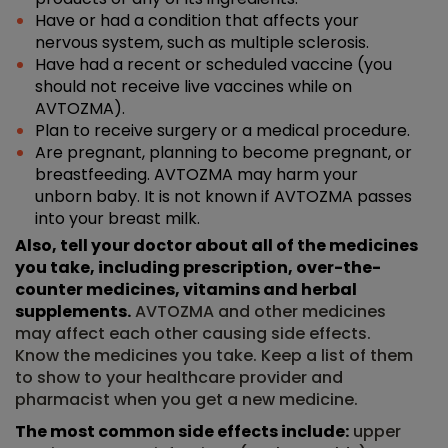
Have or had a condition that affects your
nervous system, such as multiple sclerosis.
Have had a recent or scheduled vaccine (you
should not receive live vaccines while on
AVTOZMA).
Plan to receive surgery or a medical procedure.
Are pregnant, planning to become pregnant, or
breastfeeding. AVTOZMA may harm your
unborn baby. It is not known if AVTOZMA passes
into your breast milk.
Also, tell your doctor about all of the medicines
you take, including prescription, over-the-
counter medicines, vitamins and herbal
supplements.
AVTOZMA and other medicines
may affect each other causing side effects.
Know the medicines you take. Keep a list of them
to show to your healthcare provider and
pharmacist when you get a new medicine.
The most common side effects include:
upper