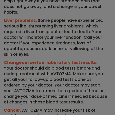
help right away if you have stomach pain that
does not go away, and a change in your bowel
habits.
Liver problems.
Some people have experienced
serious life-threatening liver problems, which
required a liver transplant or led to death. Your
doctor will monitor your liver function. Call your
doctor if you experience tiredness, loss of
appetite, nausea, dark urine, or yellowing of the
skin or eyes.
Changes in certain laboratory test results.
Your doctor should do blood tests before and
during treatment with AVTOZMA. Make sure you
get all your follow-up blood tests done as
ordered by your doctor. Your doctor may stop
your AVTOZMA treatment for a period of time or
change your dose of medicine if needed because
of changes in these blood test results.
Cancer.
AVTOZMA may increase your risk of