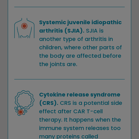
Systemic juvenile idiopathic
arthritis (SJIA).
SJIA is
another type of arthritis in
children, where other parts of
the body are affected before
the joints are.
Cytokine release syndrome
(CRS).
CRS is a potential side
effect after CAR T-cell
therapy. It happens when the
immune system releases too
many proteins called