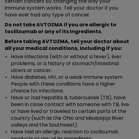
certain cancers by changing the way your
immune system works. Tell your doctor if you
have ever had any type of cancer.
Do not take AVTOZMA if you are allergic to
tocilizumab or any of its ingredients.
Before taking AVTOZMA, tell your doctor about
all your medical conditions, including if you:
Have infections (with or without a fever), liver
problems, or a history of stomach/intestinal
ulcers or cancer.
Have diabetes, HIV, or a weak immune system.
People with these conditions have a higher
chance for infections.
Have or had hepatitis B, tuberculosis (TB), have
been in close contact with someone with TB, live
or have lived or traveled to certain parts of the
country (such as the Ohio and Mississippi River
valleys and the Southwest).
Have had an allergic reaction to tocilizumab
products or any of its ingredients.