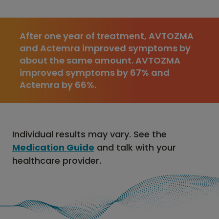
After one year of treatment, AVTOZMA
and Actemra improved symptoms by
about the same amount. AVTOZMA
improved symptoms by 67% and
Actemra by 66%.
Individual results may vary. See the
Medication Guide
and talk with your
healthcare provider.