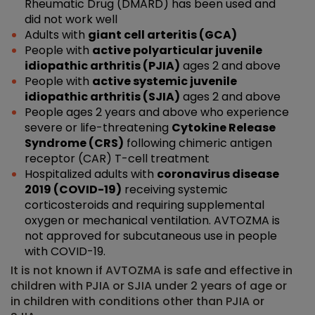
Rheumatic Drug (DMARD) has been used and
did not work well
Adults with
giant cell arteritis (GCA)
People with
active polyarticular juvenile
idiopathic arthritis (PJIA)
ages 2 and above
People with
active systemic juvenile
idiopathic arthritis (SJIA)
ages 2 and above
People ages 2 years and above who experience
severe or life-threatening
Cytokine Release
Syndrome (CRS)
following chimeric antigen
receptor (CAR) T-cell treatment
Hospitalized adults with
coronavirus disease
2019 (COVID-19)
receiving systemic
corticosteroids and requiring supplemental
oxygen or mechanical ventilation. AVTOZMA is
not approved for subcutaneous use in people
with COVID-19.
It is not known if AVTOZMA is safe and effective in
children with PJIA or SJIA under 2 years of age or
in children with conditions other than PJIA or