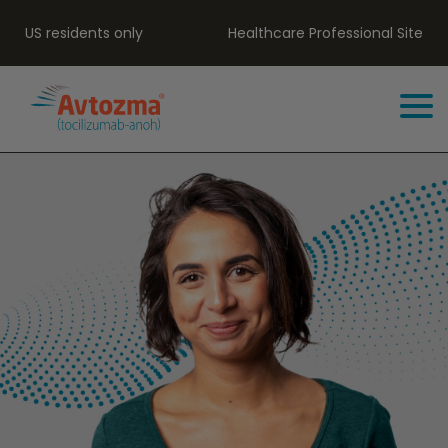
US residents only
Healthcare Professional Site