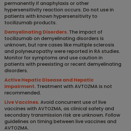
permanently if anaphylaxis or other
hypersensitivity reaction occurs. Do not use in
patients with known hypersensitivity to
tocilizumab products.
Demyelinating Disorders.
The impact of
tocilizumab on demyelinating disorders is
unknown, but rare cases like multiple sclerosis
and polyneuropathy were reported in RA studies.
Monitor for symptoms and use caution in
patients with preexisting or recent demyelinating
disorders.
Active Hepatic Disease and Hepatic
Impairment.
Treatment with AVTOZMA is not
recommended.
Live Vaccines.
Avoid concurrent use of live
vaccines with AVTOZMA, as clinical safety and
secondary transmission risk are unknown. Follow
guidelines on timing between live vaccines and
AVTOZMA.