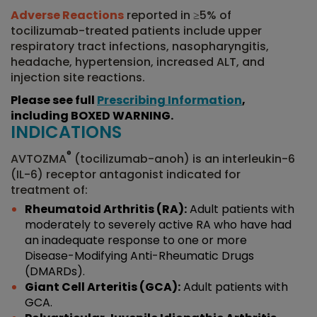
Adverse Reactions
reported in ≥5% of
tocilizumab-treated patients include upper
respiratory tract infections, nasopharyngitis,
headache, hypertension, increased ALT, and
injection site reactions.
Please see full
Prescribing Information
,
including BOXED WARNING.
INDICATIONS
®
AVTOZMA
(tocilizumab-anoh) is an interleukin-6
(IL-6) receptor antagonist indicated for
treatment of:
Rheumatoid Arthritis (RA):
Adult patients with
moderately to severely active RA who have had
an inadequate response to one or more
Disease-Modifying Anti-Rheumatic Drugs
(DMARDs).
Giant Cell Arteritis (GCA):
Adult patients with
GCA.