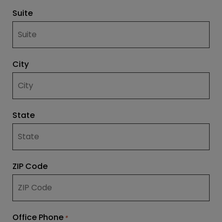
Suite
City
State
ZIP Code
Office Phone
*