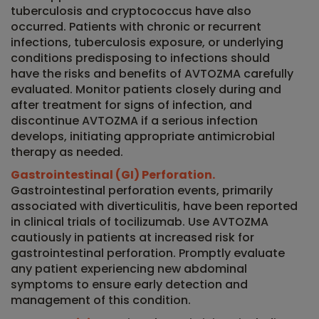
tuberculosis and cryptococcus have also
occurred. Patients with chronic or recurrent
infections, tuberculosis exposure, or underlying
conditions predisposing to infections should
have the risks and benefits of AVTOZMA carefully
evaluated. Monitor patients closely during and
after treatment for signs of infection, and
discontinue AVTOZMA if a serious infection
develops, initiating appropriate antimicrobial
therapy as needed.
Gastrointestinal (GI) Perforation.
Gastrointestinal perforation events, primarily
associated with diverticulitis, have been reported
in clinical trials of tocilizumab. Use AVTOZMA
cautiously in patients at increased risk for
gastrointestinal perforation. Promptly evaluate
any patient experiencing new abdominal
symptoms to ensure early detection and
management of this condition.