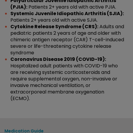
Polyarticular Juvenile Idiopathic Arthritis
(PJIA):
Patients 2+ years old with active PJIA.
Systemic Juvenile Idiopathic Arthritis (SJIA):
Patients 2+ years old with active SJIA.
Cytokine Release Syndrome (CRS):
Adults and
pediatric patients 2 years of age and older with
chimeric antigen receptor (CAR) T-cell-induced
severe or life-threatening cytokine release
syndrome
Coronavirus Disease 2019 (COVID-19):
Hospitalized adult patients with COVID-19 who
are receiving systemic corticosteroids and
require supplemental oxygen, non-invasive or
invasive mechanical ventilation, or
extracorporeal membrane oxygenation
(ECMO).
Medication Guide