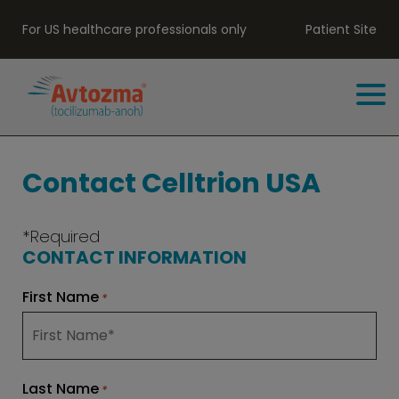
For US healthcare professionals only
Patient Site
Contact Celltrion USA
*Required
CONTACT INFORMATION
First Name
*
Last Name
*