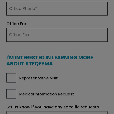
Office Fax
I'M INTERESTED IN LEARNING MORE
ABOUT STEQEYMA
I'm
Representative Visit
interested
in
learning
more
Medical Information Request
about
AVTOZMA
Let us know if you have any specific requests