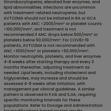
thrombocytopenia, elevated liver enzymes, and
lipid abnormalities. Infections are uncommon
with treatment-related neutropenia, but
AVTOZMA should not be initiated in RA or GCA
patients with ANC <2000/mm³ or platelet counts
<100,000/mm³, and treatment is not
recommended if ANC drops below 500/mm³ or
platelets below 50,000/mm³. For COVID-19
patients, AVTOZMA is not recommended with
ANC <1000/mm³ or platelets <50,000/mm³.
Monitor neutrophils, platelets, and liver enzymes
4-8 weeks after starting therapy and every 3
months thereafter, adjusting treatment as
needed. Lipid levels, including cholesterol and
triglycerides, may increase and should be
assessed 4-8 weeks after initiation, with
management per clinical guidelines. A similar
pattern is observed in PJIA and SJIA, requiring
specific monitoring intervals for these
populations. Refer to Dosage and Administration
for modifications based on test results.