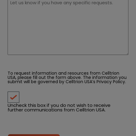
To request information and resources from Celltrion
USA, please fill out the form above. The information you
submit will be governed by Celltrion USA’s
Privacy Policy
.
Uncheck this box if you do not wish to receive
further communications from Celltrion USA.