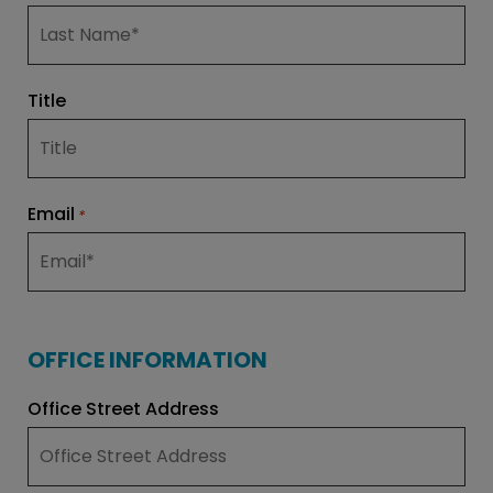
Title
Email
*
OFFICE INFORMATION
Office Street Address