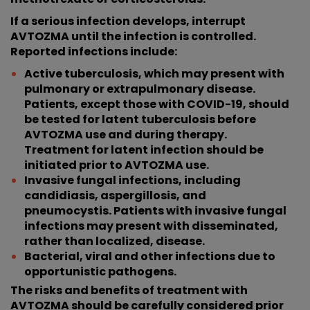
If a serious infection develops, interrupt
AVTOZMA until the infection is controlled.
Reported infections include:
Active tuberculosis, which may present with
pulmonary or extrapulmonary disease.
Patients, except those with COVID-19, should
be tested for latent tuberculosis before
AVTOZMA use and during therapy.
Treatment for latent infection should be
initiated prior to AVTOZMA use.
Invasive fungal infections, including
candidiasis, aspergillosis, and
pneumocystis. Patients with invasive fungal
infections may present with disseminated,
rather than localized, disease.
Bacterial, viral and other infections due to
opportunistic pathogens.
The risks and benefits of treatment with
AVTOZMA should be carefully considered prior