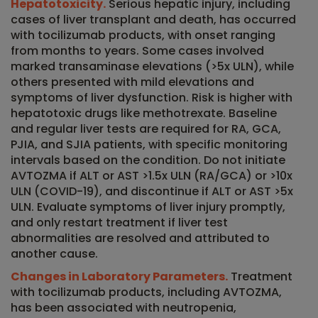
Hepatotoxicity.
Serious hepatic injury, including
cases of liver transplant and death, has occurred
with tocilizumab products, with onset ranging
from months to years. Some cases involved
marked transaminase elevations (>5x ULN), while
others presented with mild elevations and
symptoms of liver dysfunction. Risk is higher with
hepatotoxic drugs like methotrexate. Baseline
and regular liver tests are required for RA, GCA,
PJIA, and SJIA patients, with specific monitoring
intervals based on the condition. Do not initiate
AVTOZMA if ALT or AST >1.5x ULN (RA/GCA) or >10x
ULN (COVID-19), and discontinue if ALT or AST >5x
ULN. Evaluate symptoms of liver injury promptly,
and only restart treatment if liver test
abnormalities are resolved and attributed to
another cause.
Changes in Laboratory Parameters.
Treatment
with tocilizumab products, including AVTOZMA,
has been associated with neutropenia,