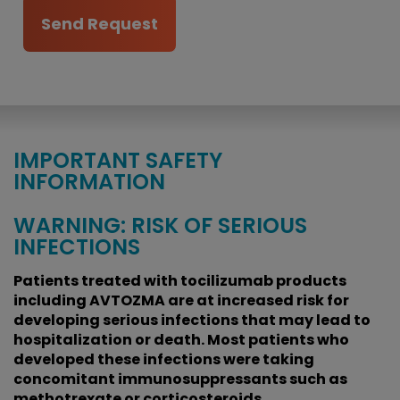
IMPORTANT SAFETY
INFORMATION
WARNING: RISK OF SERIOUS
INFECTIONS
Patients treated with tocilizumab products
including AVTOZMA are at increased risk for
developing serious infections that may lead to
hospitalization or death. Most patients who
developed these infections were taking
concomitant immunosuppressants such as
methotrexate or corticosteroids.