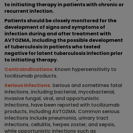
to initiating therapy in patients with chronic or
recurrent infection.
Patients should be closely monitored for the
development of signs and symptoms of
infection during and after treatment with
AVTOZMA, including the possible development
of tuberculosis in patients who tested
negative for latent tuberculosis infection prior
to initiating therapy.
Contraindications:
Known hypersensitivity to
tocilizumab products.
Serious Infections.
Serious and sometimes fatal
infections, including bacterial, mycobacterial,
invasive fungal, viral, and opportunistic
infections, have been reported with tocilizumab
products, including AVTOZMA. Common serious
infections include pneumonia, urinary tract
infections, cellulitis, herpes zoster, and sepsis,
while opportunistic infections such as