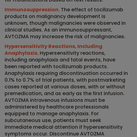
Immunosuppression.
The effect of tocilizumab
products on malignancy development is
unknown, though malignancies were observed in
clinical studies. As an immunosuppressant,
AVTOZMA may increase the risk of malignancies.
Hypersensitivity Reactions, Including
Anaphylaxis.
Hypersensitivity reactions,
including anaphylaxis and fatal events, have
been reported with tocilizumab products.
Anaphylaxis requiring discontinuation occurred in
0.1% to 0.7% of trial patients, with postmarketing
cases reported at various doses, with or without
premedication, and as early as the first infusion.
AVTOZMA intravenous infusions must be
administered by healthcare professionals
equipped to manage anaphylaxis. For
subcutaneous use, patients must seek
immediate medical attention if hypersensitivity
symptoms occur. Discontinue AVTOZMA